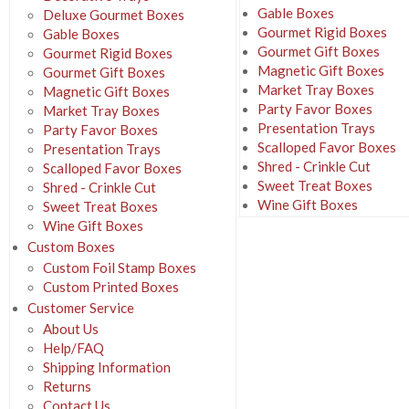
Gable Boxes
Deluxe Gourmet Boxes
Gourmet Rigid Boxes
Gable Boxes
Gourmet Gift Boxes
Gourmet Rigid Boxes
Magnetic Gift Boxes
Gourmet Gift Boxes
Market Tray Boxes
Magnetic Gift Boxes
Party Favor Boxes
Market Tray Boxes
Presentation Trays
Party Favor Boxes
Scalloped Favor Boxes
Presentation Trays
Shred - Crinkle Cut
Scalloped Favor Boxes
Sweet Treat Boxes
Shred - Crinkle Cut
Wine Gift Boxes
Sweet Treat Boxes
Wine Gift Boxes
Custom Boxes
Custom Foil Stamp Boxes
Custom Printed Boxes
Customer Service
About Us
Help/FAQ
Shipping Information
Returns
Contact Us