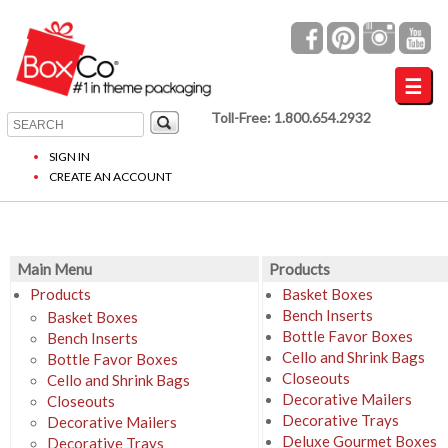
Toll-Free: 1.800.654.2932
SIGN IN
CREATE AN ACCOUNT
Main Menu
Products
Products
Basket Boxes
Bench Inserts
Basket Boxes
Bottle Favor Boxes
Bench Inserts
Cello and Shrink Bags
Bottle Favor Boxes
Closeouts
Cello and Shrink Bags
Decorative Mailers
Closeouts
Decorative Trays
Decorative Mailers
Deluxe Gourmet Boxes
Decorative Trays