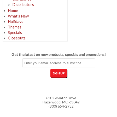
Distributors
Home
What's New
Holidays
Themes
Specials
Closeouts
Get the latest on new products, specials and promotions!
6102 Aviator Drive
Hazelwood, MO 63042
(800) 654-2932