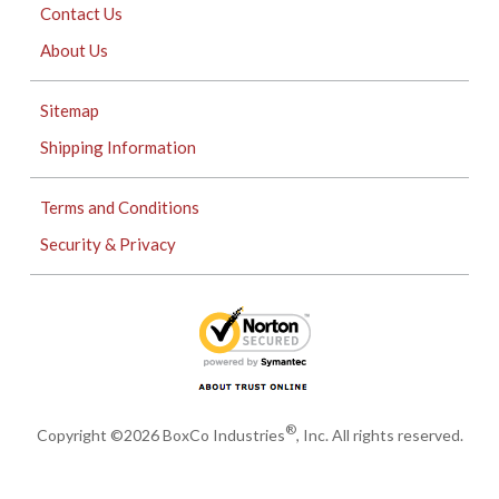
Contact Us
About Us
Sitemap
Shipping Information
Terms and Conditions
Security & Privacy
®
Copyright ©2026 BoxCo Industries
, Inc. All rights reserved.