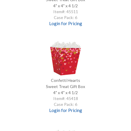
4" x 4" x 4 1/2
Item#: 45511
Case Pack: 6
Login for Pricing
Confetti Hearts
Sweet Treat Gift Box
4" x 4" x 4 1/2
Item#: 45418
Case Pack: 6
Login for Pricing