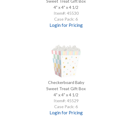
Sweet Treat Gift Box
4" x 4" x 4 1/2
Item#: 45530
Case Pack: 6
Login for Pricing
Checkerboard Baby
Sweet Treat Gift Box
4" x 4" x 4 1/2
Item#: 45529
Case Pack: 6
Login for Pricing