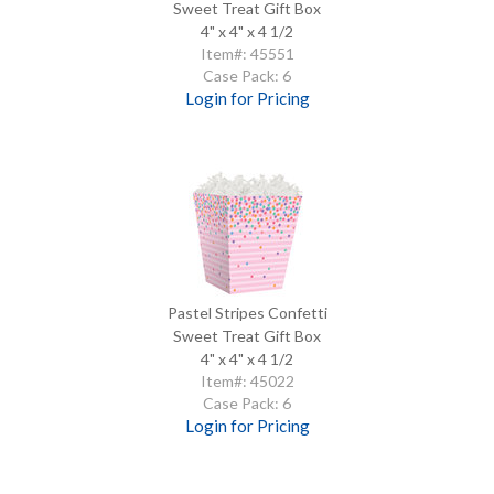
Sweet Treat Gift Box
4" x 4" x 4 1/2
Item#: 45551
Case Pack: 6
Login for Pricing
Pastel Stripes Confetti
Sweet Treat Gift Box
4" x 4" x 4 1/2
Item#: 45022
Case Pack: 6
Login for Pricing