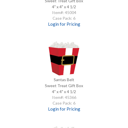
Sweet Treat Gift Box
4" x 4" x 4 1/2
Item#: 45004
Case Pack: 6
Login for Pricing
Santas Belt
Sweet Treat Gift Box
4" x 4" x 4 1/2
Item#: 45366
Case Pack: 6
Login for Pricing