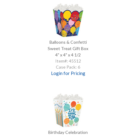
Balloons & Confetti
Sweet Treat Gift Box
4" x 4" x 4 1/2
Item#: 45512
Case Pack: 6
Login for Pricing
Birthday Celebration