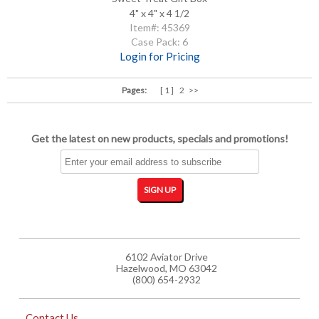
4" x 4" x 4 1/2
Item#: 45369
Case Pack: 6
Login for Pricing
Pages:
[ 1 ]
2
>>
Get the latest on new products, specials and promotions!
6102 Aviator Drive
Hazelwood, MO 63042
(800) 654-2932
Contact Us