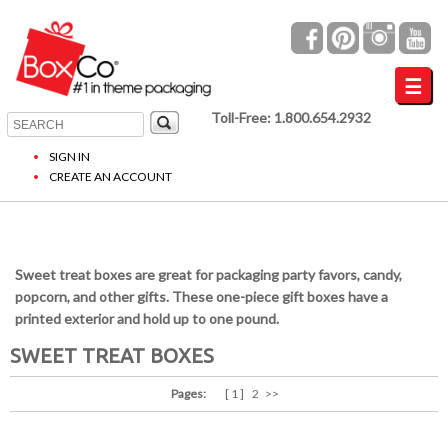
Toll-Free: 1.800.654.2932
SIGN IN
CREATE AN ACCOUNT
Sweet treat boxes are great for packaging party favors, candy,
popcorn, and other gifts. These one-piece gift boxes have a
printed exterior and hold up to one pound.
SWEET TREAT BOXES
Pages:
[ 1 ]
2
>>