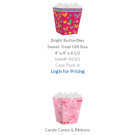
Bright Butterflies
Sweet Treat Gift Box
4" x 4" x 4 1/2
Item#: 45021
Case Pack: 6
Login for Pricing
Candy Canes & Ribbons