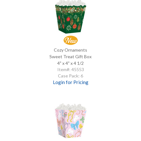
Cozy Ornaments
Sweet Treat Gift Box
4" x 4" x 4 1/2
Item#: 45553
Case Pack: 6
Login for Pricing