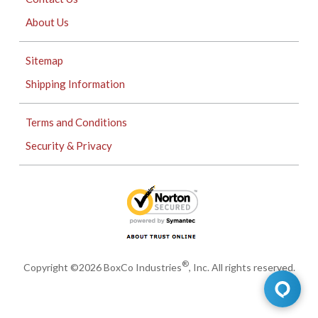
About Us
Sitemap
Shipping Information
Terms and Conditions
Security & Privacy
®
Copyright ©2026 BoxCo Industries
, Inc. All rights reserved.