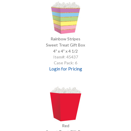
Rainbow Stripes
Sweet Treat Gift Box
4" x 4" x 4 1/2
Item#: 45437
Case Pack: 6
Login for Pricing
Red