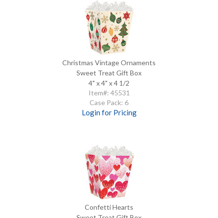
Christmas Vintage Ornaments
Sweet Treat Gift Box
4" x 4" x 4 1/2
Item#: 45531
Case Pack: 6
Login for Pricing
Confetti Hearts
Sweet Treat Gift Box