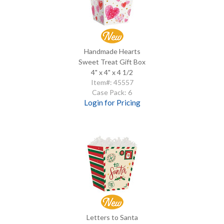
Handmade Hearts
Sweet Treat Gift Box
4" x 4" x 4 1/2
Item#: 45557
Case Pack: 6
Login for Pricing
Letters to Santa