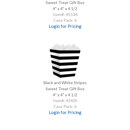
Sweet Treat Gift Box
4" x 4" x 4 1/2
Item#: 45536
Case Pack: 6
Login for Pricing
Black and White Stripes
Sweet Treat Gift Box
4" x 4" x 4 1/2
Item#: 45405
Case Pack: 6
Login for Pricing