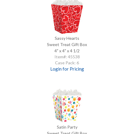
Sassy Hearts
Sweet Treat Gift Box
4" x 4" x 4 1/2
Item#: 45538
Case Pack: 6
Login for Pricing
Satin Party
Sweet Treat Gift Box