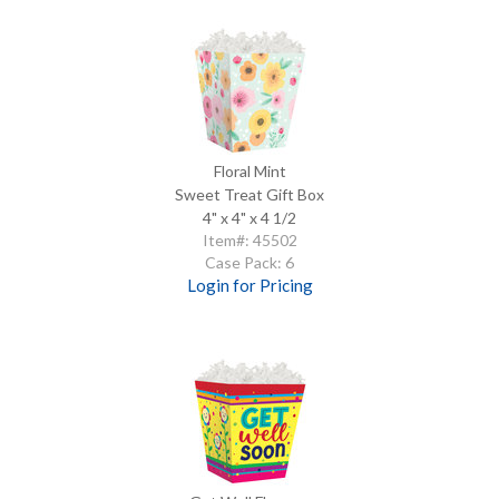
Floral Mint
Sweet Treat Gift Box
4" x 4" x 4 1/2
Item#: 45502
Case Pack: 6
Login for Pricing