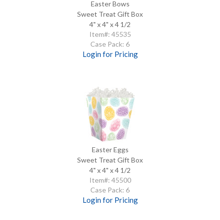
Easter Bows
Sweet Treat Gift Box
4" x 4" x 4 1/2
Item#: 45535
Case Pack: 6
Login for Pricing
Easter Eggs
Sweet Treat Gift Box
4" x 4" x 4 1/2
Item#: 45500
Case Pack: 6
Login for Pricing