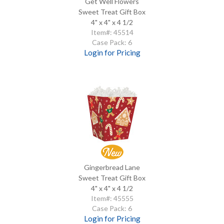
Get Well Flowers
Sweet Treat Gift Box
4" x 4" x 4 1/2
Item#: 45514
Case Pack: 6
Login for Pricing
Gingerbread Lane
Sweet Treat Gift Box
4" x 4" x 4 1/2
Item#: 45555
Case Pack: 6
Login for Pricing