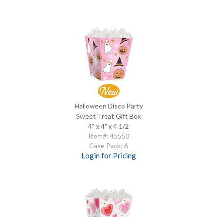
Halloween Disco Party
Sweet Treat Gift Box
4" x 4" x 4 1/2
Item#: 45550
Case Pack: 6
Login for Pricing