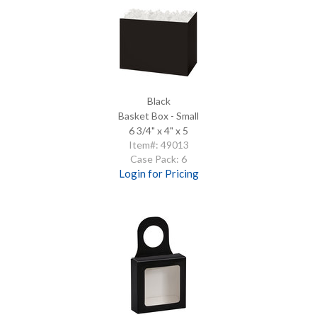
Black
Basket Box - Small
6 3/4" x 4" x 5
Item#: 49013
Case Pack: 6
Login for Pricing