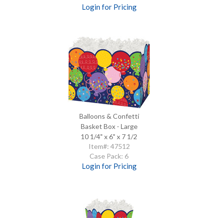
Login for Pricing
Balloons & Confetti
Basket Box - Large
10 1/4" x 6" x 7 1/2
Item#: 47512
Case Pack: 6
Login for Pricing