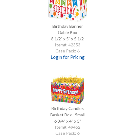
Birthday Banner
Gable Box
8 1/2" x 5" x 5 1/2
Item#: 42353
Case Pack: 6
Login for Pricing
Birthday Candles
Basket Box - Small
6 3/4" x 4" x 5"
Item#: 49452
Case Pack: 6