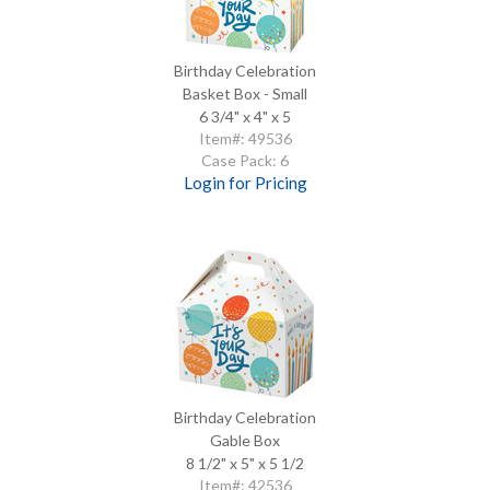
Birthday Celebration
Basket Box - Small
6 3/4" x 4" x 5
Item#: 49536
Case Pack: 6
Login for Pricing
Birthday Celebration
Gable Box
8 1/2" x 5" x 5 1/2
Item#: 42536