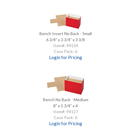
Bench Insert No Back - Small
6 3/4" x 3 3/4" x 3 3/8
Item#: 94124
Case Pack: 6
Login for Pricing
Bench No Back - Medium
8" x 5 3/4" x 4
Item#: 94127
Case Pack: 6
Login for Pricing