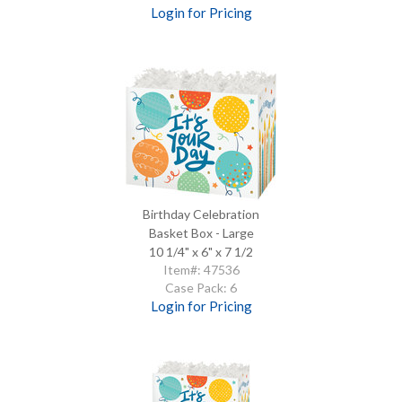
Login for Pricing
Birthday Celebration
Basket Box - Large
10 1/4" x 6" x 7 1/2
Item#: 47536
Case Pack: 6
Login for Pricing