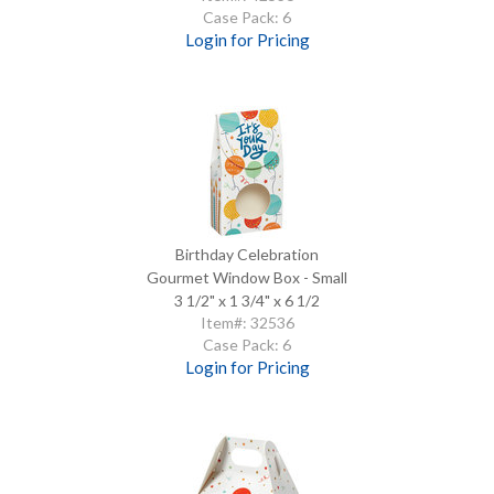
Case Pack: 6
Login for Pricing
Birthday Celebration
Gourmet Window Box - Small
3 1/2" x 1 3/4" x 6 1/2
Item#: 32536
Case Pack: 6
Login for Pricing