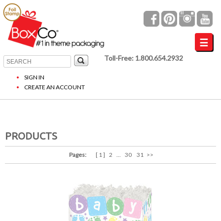
Toll-Free: 1.800.654.2932
SIGN IN
CREATE AN ACCOUNT
PRODUCTS
Pages:
[ 1 ]
2
...
30
31
>>