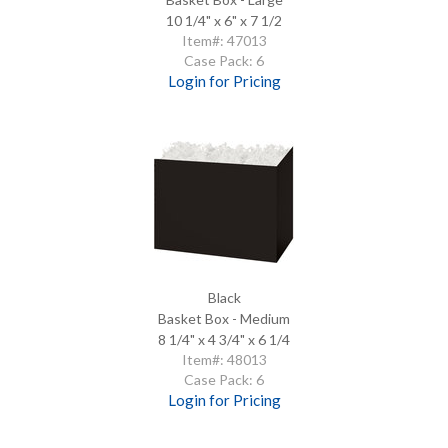
10 1/4" x 6" x 7 1/2
Item#: 47013
Case Pack: 6
Login for Pricing
Black
Basket Box - Medium
8 1/4" x 4 3/4" x 6 1/4
Item#: 48013
Case Pack: 6
Login for Pricing