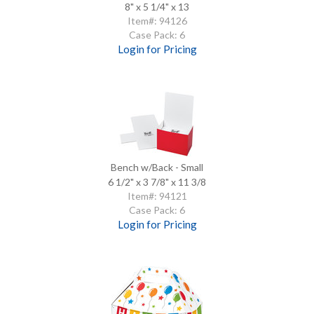
8" x 5 1/4" x 13
Item#: 94126
Case Pack: 6
Login for Pricing
Bench w/Back - Small
6 1/2" x 3 7/8" x 11 3/8
Item#: 94121
Case Pack: 6
Login for Pricing