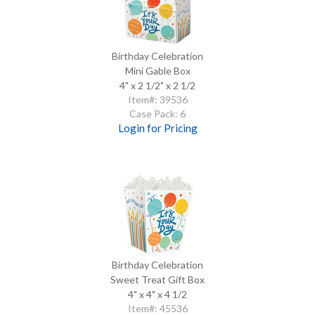
Birthday Celebration
Mini Gable Box
4" x 2 1/2" x 2 1/2
Item#: 39536
Case Pack: 6
Login for Pricing
Birthday Celebration
Sweet Treat Gift Box
4" x 4" x 4 1/2
Item#: 45536