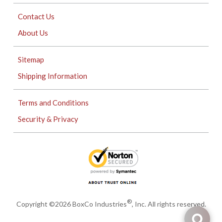
Contact Us
About Us
Sitemap
Shipping Information
Terms and Conditions
Security & Privacy
®
Copyright ©2026 BoxCo Industries
, Inc. All rights reserved.