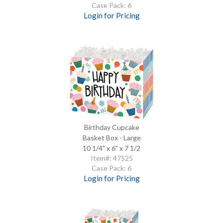
Case Pack: 6
Login for Pricing
Birthday Cupcake
Basket Box - Large
10 1/4" x 6" x 7 1/2
Item#: 47525
Case Pack: 6
Login for Pricing