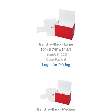
Bench w/Back - Large
10" x 5 7/8" x 14 5/8
Item#: 94120
Case Pack: 6
Login for Pricing
Bench w/Back - Medium