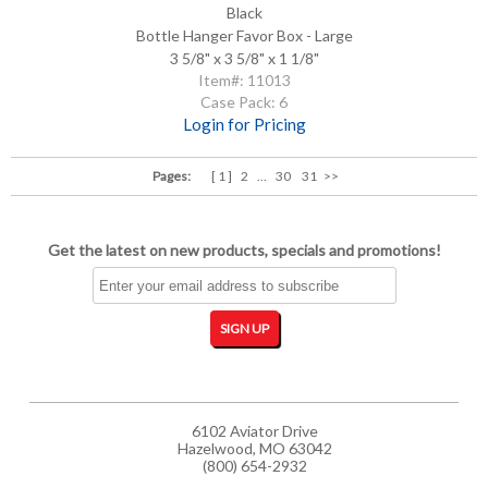
Black
Bottle Hanger Favor Box - Large
3 5/8" x 3 5/8" x 1 1/8"
Item#: 11013
Case Pack: 6
Login for Pricing
Pages:
[ 1 ]
2
...
30
31
>>
Get the latest on new products, specials and promotions!
6102 Aviator Drive
Hazelwood, MO 63042
(800) 654-2932