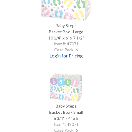
Baby Steps
Basket Box - Large
10 1/4" x 6" x 7 1/2"
Item#: 47071
Case Pack: 6
Login for Pricing
Baby Steps
Basket Box - Small
6 3/4" x 4" x 5
Item#: 49071
Case Pack: 6