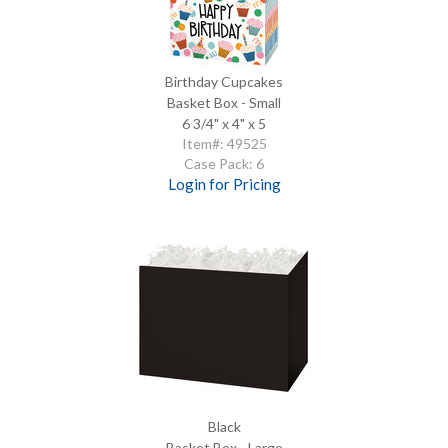
Birthday Cupcakes
Basket Box - Small
6 3/4" x 4" x 5
Item#: 49525
Case Pack: 6
Login for Pricing
Black
Basket Box - Large