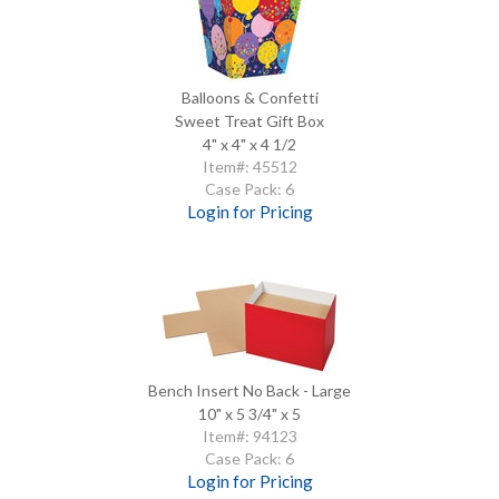
Balloons & Confetti
Sweet Treat Gift Box
4" x 4" x 4 1/2
Item#: 45512
Case Pack: 6
Login for Pricing
Bench Insert No Back - Large
10" x 5 3/4" x 5
Item#: 94123
Case Pack: 6
Login for Pricing